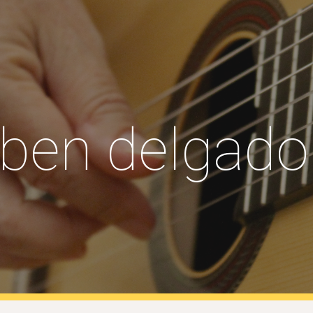
ip to main content
Skip to navigat
uben delgado