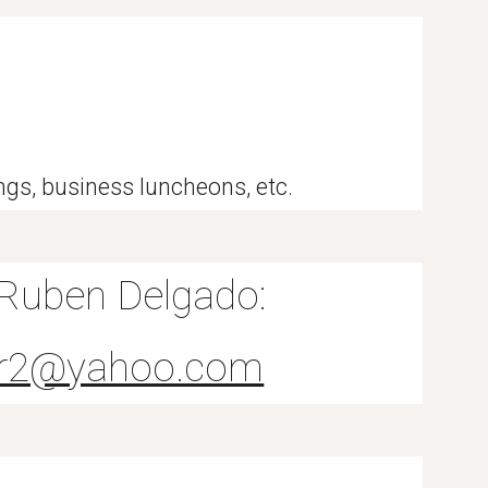
ings, business luncheons, etc.
 Ruben Delgado:
tar2@yahoo.com