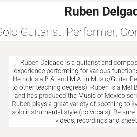
Ruben Delga
Solo Guitarist, Performer, C
Ruben Delgado is a guitarist and compos
experience performing for various functions
He holds a B.A. and M.A. in Music/Guitar P
to other teaching degrees). Ruben is a Mel 
and has produced the Music of Mexico serie
Ruben plays a great variety of soothing to liv
solo instrumental style (no vocals). Be sure
videos, recordings and shee