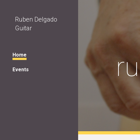
Sk
Ruben Delgado
Guitar
r
Home
Events