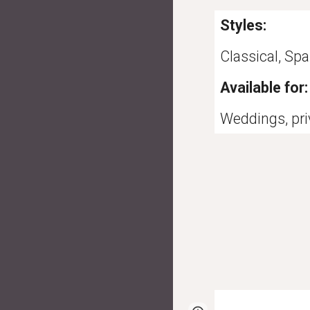
Styles:
Classical, Spa
Available for:
Weddings, priv