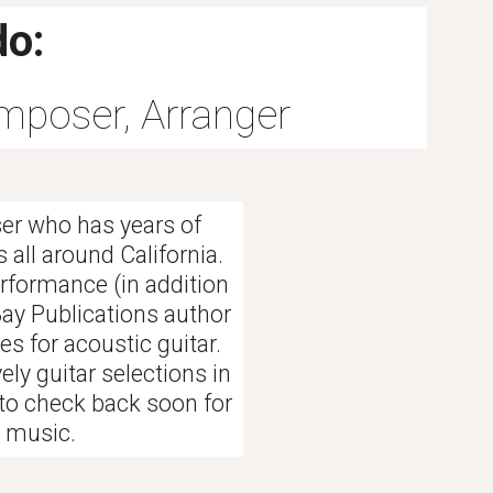
do:
omposer, Arranger
er who has years of
 all around California.
erformance (in addition
Bay Publications author
s for acoustic guitar.
ely guitar selections in
 to check back soon for
t music.