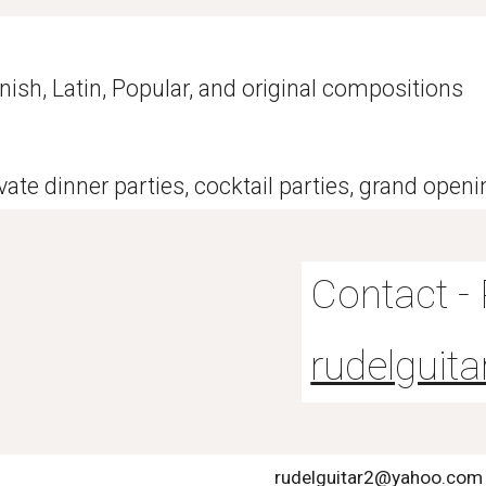
nish, Latin, Popular, and original compositions
ate dinner parties, cocktail parties, grand open
Contact -
rudelgui
rudelguitar2@yahoo.com